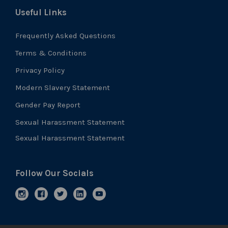
Useful Links
Frequently Asked Questions
Terms & Conditions
Privacy Policy
Modern Slavery Statement
Gender Pay Report
Sexual Harassment Statement
Sexual Harassment Statement
Follow Our Socials