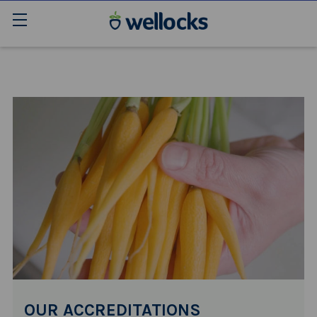
OUR ACCREDITATIONS