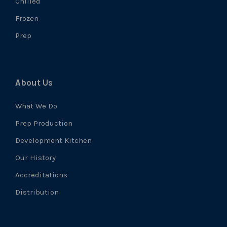
Chilled
Frozen
Prep
About Us
What We Do
Prep Production
Development Kitchen
Our History
Accreditations
Distribution