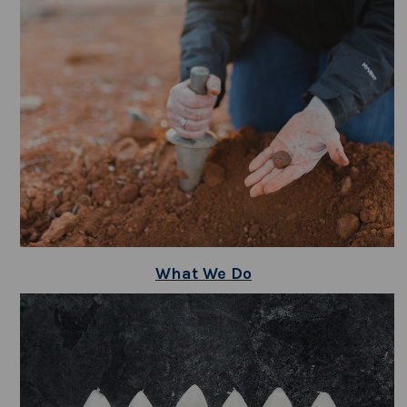
What We Do