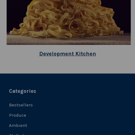
Development Kitchen
Categories
Bestsellers
Produce
Ambient