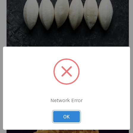
Prep Production
Network Error
OK