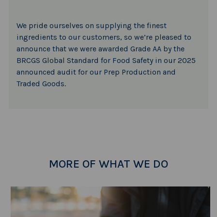
We pride ourselves on supplying the finest
ingredients to our customers, so we’re pleased to
announce that we were awarded Grade AA by the
BRCGS Global Standard for Food Safety in our 2025
announced audit for our Prep Production and
Traded Goods.
MORE OF WHAT WE DO