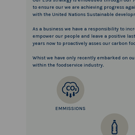
to ensure our we are achieving progress again
with the United Nations Sustainable develop
As a business we have a responsibility to inc
empower our people and leave a positive last
years now to proactively asses our carbon fo
Whist we have only recently embarked on our 
within the foodservice industry.
EMMISSIONS