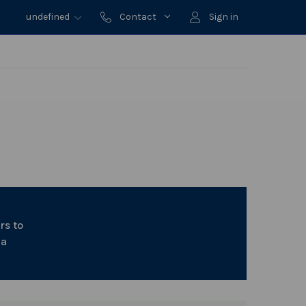
undefined
Contact
Sign in
rs to
 a