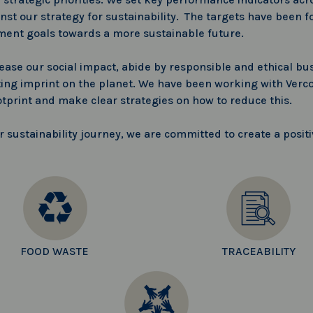
st our strategy for sustainability. The targets have been f
ment goals towards a more sustainable future.
rease our social impact, abide by responsible and ethical bus
ing imprint on the planet. We have been working with Verco
otprint and make clear strategies on how to reduce this.
sustainability journey, we are committed to create a positi
FOOD WASTE
TRACEABILITY