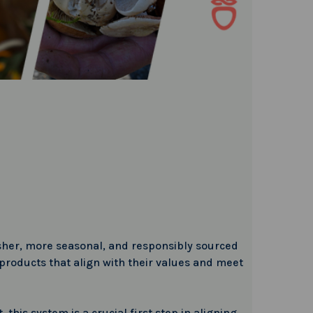
esher, more seasonal, and responsibly sourced
roducts that align with their values and meet
this system is a crucial first step in aligning