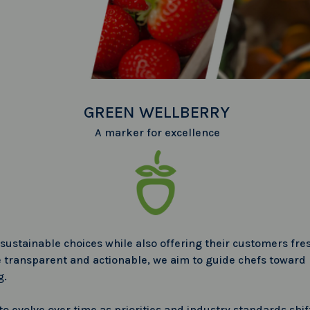
GREEN WELLBERRY
A marker for excellence
sustainable choices while also offering their customers fr
transparent and actionable, we aim to guide chefs toward p
g.
 evolve over time as priorities and industry standards shift, 