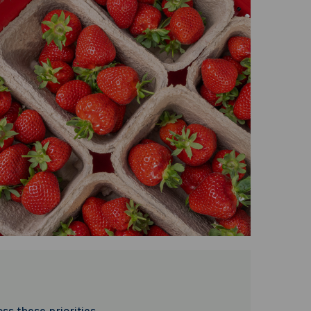
ss these priorities