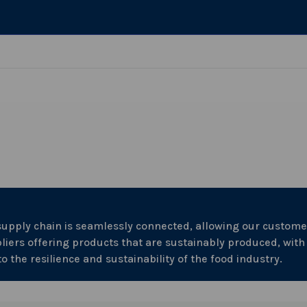
 supply chain is seamlessly connected, allowing our custome
liers offering products that are sustainably produced, with
the resilience and sustainability of the food industry.