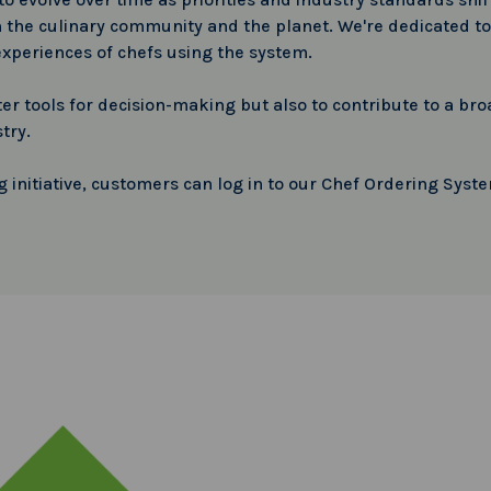
 the culinary community and the planet. We're dedicated to 
experiences of chefs using the system.
etter tools for decision-making but also to contribute to a
try.
g initiative, customers can log in to our Chef Ordering Syst