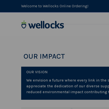
Welcome to Wellocks Online Ordering!
OUR IMPACT
OUR VISION
We envision a future where every link in the
appreciate the dedication of our diverse supp
reduced environmental impact contributing to 