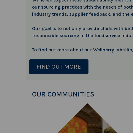
our sourcing practices with the needs of both
industry trends, supplier feedback, and the 
Our goal is to not only provide chefs with b
responsible sourcing in the foodservice indus
To find out more about our
Wellberry
labellin
FIND OUT MORE
OUR COMMUNITIES