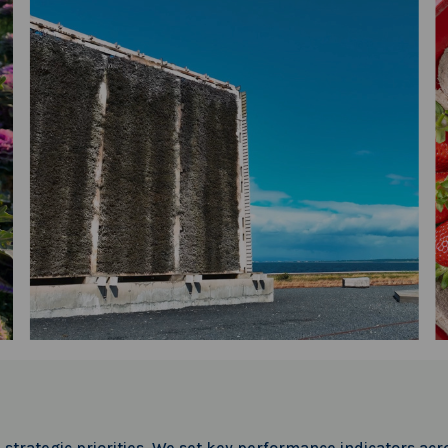
trategic priorities. We set key performance indicators acro