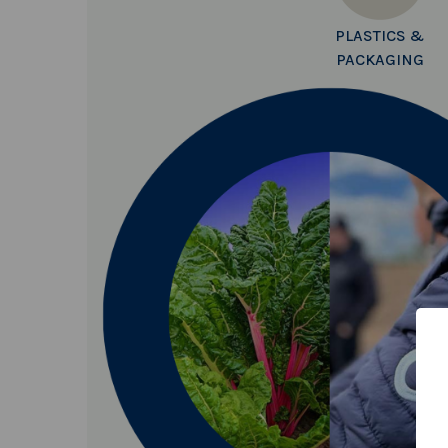
PLASTICS &
PACKAGING