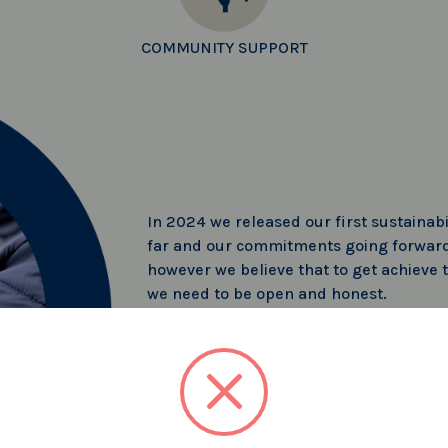
COMMUNITY SUPPORT
In 2024 we released our first sustainabi
far and our commitments going forward
however we believe that to get achieve t
we need to be open and honest.
Read more about what we have been up
SUSTAINABILITY REPORT