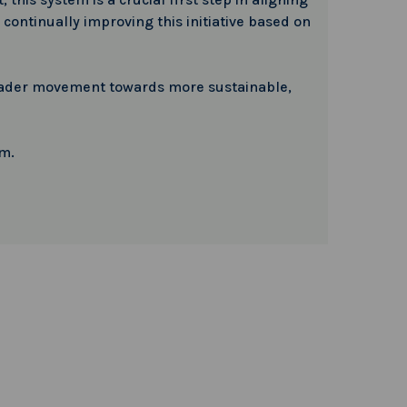
continually improving this initiative based on
 broader movement towards more sustainable,
em.