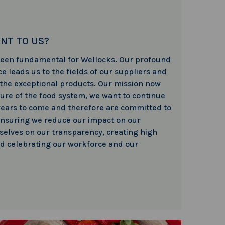
ANT TO US?
 been fundamental for Wellocks. Our profound
e leads us to the fields of our suppliers and
 the exceptional products. Our mission now
ture of the food system, we want to continue
years to come and therefore are committed to
nsuring we reduce our impact on our
elves on our transparency, creating high
nd celebrating our workforce and our