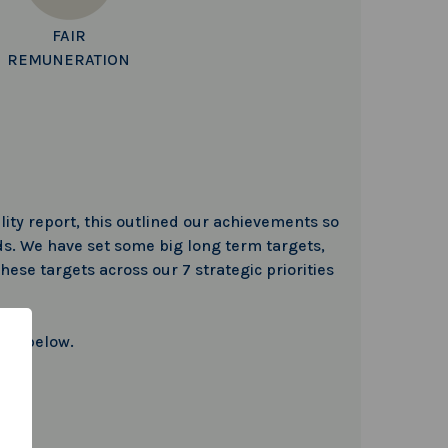
FAIR
REMUNERATION
lity report, this outlined our achievements so
s. We have set some big long term targets,
hese targets across our 7 strategic priorities
 to below.