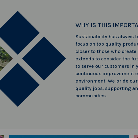
WHY IS THIS IMPORT
Sustainability has always
focus on top quality produc
closer to those who create
extends to consider the fu
to serve our customers in 
continuous improvement e
environment. We pride ours
quality jobs, supporting a
communities.