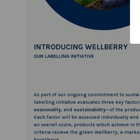
INTRODUCING WELLBERRY
OUR LABELLING INITIATIVE
As part of our ongoing commitment to sustain
labelling initiative evaluates three key facto
seasonality
, and
sustainability
—of the produc
Each factor will be assessed individually and
an overall score, products which achieve in t
criteria recieve the green Wellberry, a marke
Excellence.