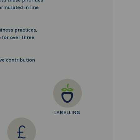
ormulated in line
iness practices,
 for over three
ve contribution
LABELLING