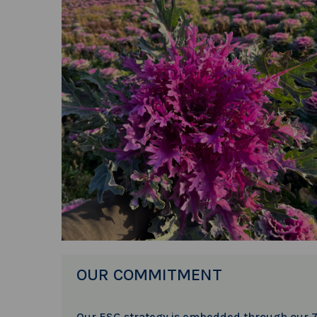
OUR COMMITMENT
Our ESG strategy is embedded through our 7 s