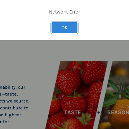
Network Error
OK
ability, our
rs—
taste
,
ts we source.
 contribute to
he highest
r for