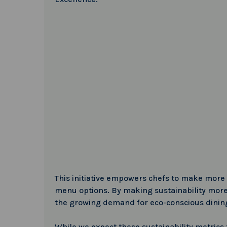
This initiative empowers chefs to make more 
menu options. By making sustainability more 
the growing demand for eco-conscious dinin
While we expect these sustainability metrics to