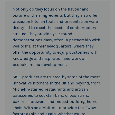
Not only do they focus on the flavour and
texture of their ingredients but they also offer
precision kitchen tools and presentation ware
designed to meet the needs of contemporary
cuisine. They provide year round
demonstrations days, often in partnership with
Wellock’s, at their headquarters, where they
offer the opportunity to equip customers with
knowledge and inspiration and work on
bespoke menu development.
MSK products are trusted by some of the most
innovative kitchens in the UK and beyond; from
Michelin-starred restaurants and artisan
patisseries to cocktail bars, chocolatiers,
bakeries, brewers, and indeed budding home
chefs. With an ambition to provide the “wow
factor” again and again. Whether you’re