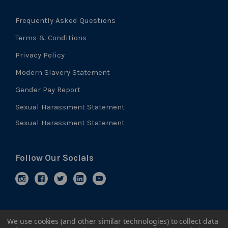
Frequently Asked Questions
Terms & Conditions
Privacy Policy
Modern Slavery Statement
Gender Pay Report
Sexual Harassment Statement
Sexual Harassment Statement
Follow Our Socials
We use cookies (and other similar technologies) to collect data