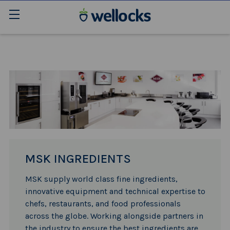
MSK INGREDIENTS
MSK supply world class fine ingredients,
innovative equipment and technical expertise to
chefs, restaurants, and food professionals
across the globe. Working alongside partners in
the industry to ensure the best ingredients are