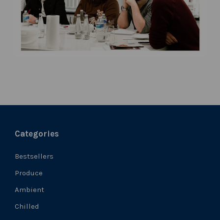
Categories
Bestsellers
Produce
Ambient
Chilled