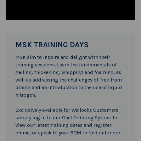
MSK TRAINING DAYS
MSK aim to inspire and delight with their
training sessions. Learn the fundamentals of
gelling, thickening, whipping and foaming, as
well as addressing the challenges of 'free-from'
dining and an introduction to the use of liquid
nitrogen.
Exclusively available for Wellocks Customers,
simply log in to our Chef Ordering System to
view our latest training dates and register
online, or speak to your BDM to find out more.