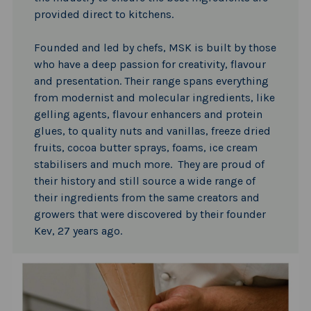
provided direct to kitchens.
Founded and led by chefs, MSK is built by those
who have a deep passion for creativity, flavour
and presentation. Their range spans everything
from modernist and molecular ingredients, like
gelling agents, flavour enhancers and protein
glues, to quality nuts and vanillas, freeze dried
fruits, cocoa butter sprays, foams, ice cream
stabilisers and much more. They are proud of
their history and still source a wide range of
their ingredients from the same creators and
growers that were discovered by their founder
Kev, 27 years ago.