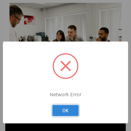
Network Error
OK