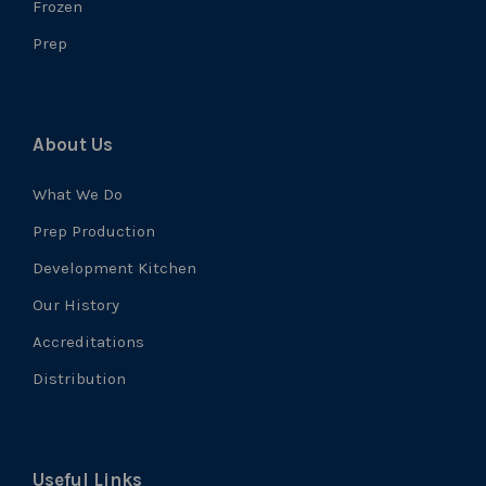
Frozen
Prep
About Us
What We Do
Prep Production
Development Kitchen
Our History
Accreditations
Distribution
Useful Links