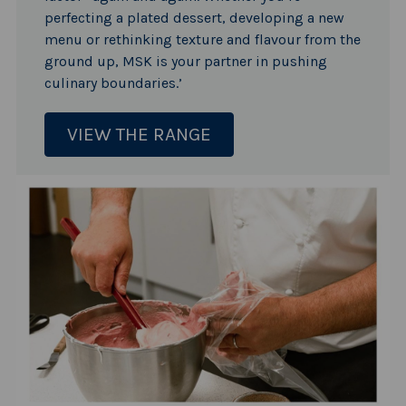
perfecting a plated dessert, developing a new
menu or rethinking texture and flavour from the
ground up, MSK is your partner in pushing
culinary boundaries.’
VIEW THE RANGE