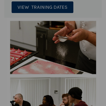
VIEW TRAINING DATES