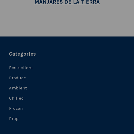
MANJARES DE LA TIERRA
Categories
Bestsellers
Produce
Ambient
Chilled
Frozen
Prep