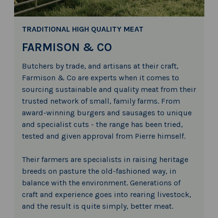
TRADITIONAL HIGH QUALITY MEAT
FARMISON & CO
Butchers by trade, and artisans at their craft,
Farmison & Co are experts when it comes to
sourcing sustainable and quality meat from their
trusted network of small, family farms. From
award-winning burgers and sausages to unique
and specialist cuts - the range has been tried,
tested and given approval from Pierre himself.
Their farmers are specialists in raising heritage
breeds on pasture the old-fashioned way, in
balance with the environment. Generations of
craft and experience goes into rearing livestock,
and the result is quite simply, better meat.