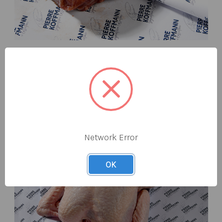
BEEF
From 32 day dry aged steaks to whole fillets and award-
winning steak & bone marrow burgers.
Network Error
OK