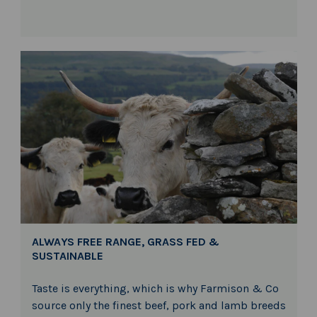
ALWAYS FREE RANGE, GRASS FED &
SUSTAINABLE
Taste is everything, which is why Farmison & Co
source only the finest beef, pork and lamb breeds