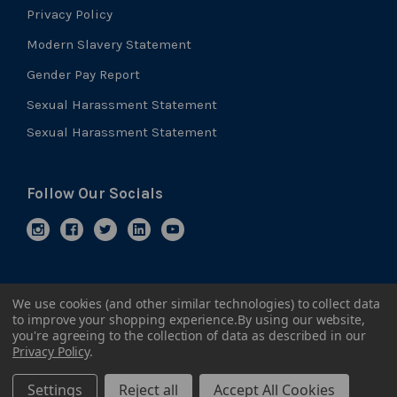
Privacy Policy
Modern Slavery Statement
Gender Pay Report
Sexual Harassment Statement
Sexual Harassment Statement
Follow Our Socials
We use cookies (and other similar technologies) to collect data
to improve your shopping experience.
By using our website,
you're agreeing to the collection of data as described in our
Privacy Policy
.
Settings
Reject all
Accept All Cookies