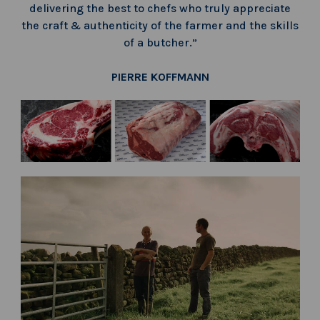
delivering the best to chefs who truly appreciate
the craft & authenticity of the farmer and the skills
of a butcher.”
PIERRE KOFFMANN