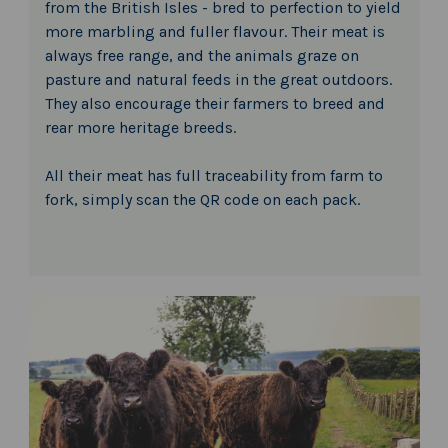
from the British Isles - bred to perfection to yield
more marbling and fuller flavour. Their meat is
always free range, and the animals graze on
pasture and natural feeds in the great outdoors.
They also encourage their farmers to breed and
rear more heritage breeds.
All their meat has full traceability from farm to
fork, simply scan the QR code on each pack.