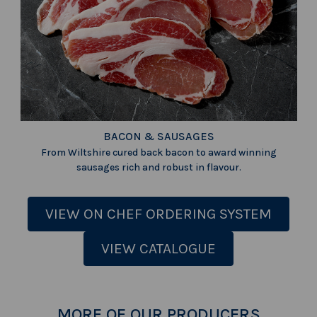
BACON & SAUSAGES
From Wiltshire cured back bacon to award winning
sausages rich and robust in flavour.
VIEW ON CHEF ORDERING SYSTEM
VIEW CATALOGUE
MORE OF OUR PRODUCERS