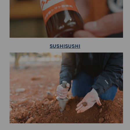
SUSHISUSHI