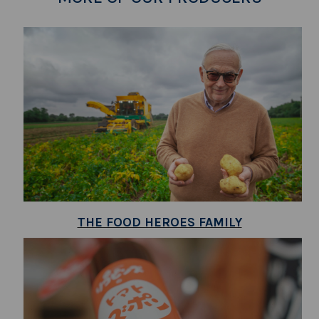
THE FOOD HEROES FAMILY