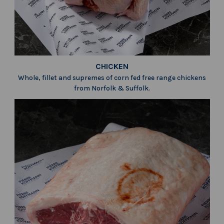
CHICKEN
Whole, fillet and supremes of corn fed free range chickens
from Norfolk & Suffolk.