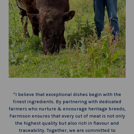
“I believe that exceptional dishes begin with the
finest ingredients. By partnering with dedicated
farmers who nurture & encourage heritage breeds,
Farmison ensures that every cut of meat is not only
the highest quality but also rich in flavour and
traceability. Together, we are committed to