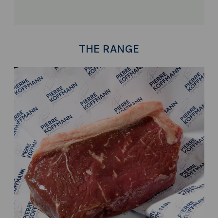
THE RANGE