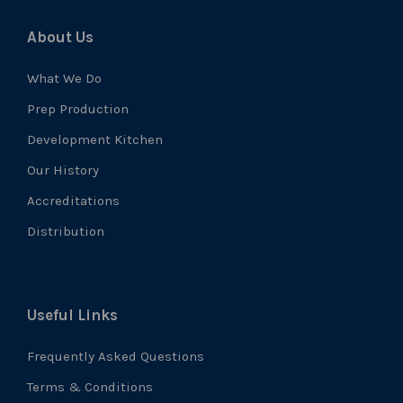
About Us
What We Do
Prep Production
Development Kitchen
Our History
Accreditations
Distribution
Useful Links
Frequently Asked Questions
Terms & Conditions