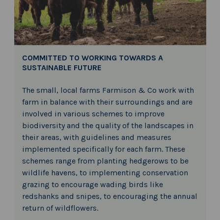
COMMITTED TO WORKING TOWARDS A
SUSTAINABLE FUTURE
The small, local farms Farmison & Co work with
farm in balance with their surroundings and are
involved in various schemes to improve
biodiversity and the quality of the landscapes in
their areas, with guidelines and measures
implemented specifically for each farm. These
schemes range from planting hedgerows to be
wildlife havens, to implementing conservation
grazing to encourage wading birds like
redshanks and snipes, to encouraging the annual
return of wildflowers.