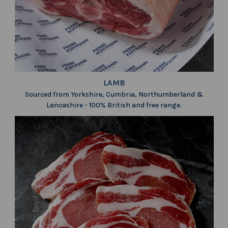
LAMB
Sourced from Yorkshire, Cumbria, Northumberland &
Lancashire - 100% British and free range.