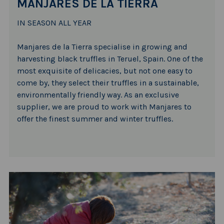
MANJARES DE LA TIERRA
IN SEASON ALL YEAR
Manjares de la Tierra specialise in growing and
harvesting black truffles in Teruel, Spain. One of the
most exquisite of delicacies, but not one easy to
come by, they select their truffles in a sustainable,
environmentally friendly way. As an exclusive
supplier, we are proud to work with Manjares to
offer the finest summer and winter truffles.