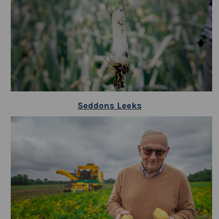
Seddons Leeks