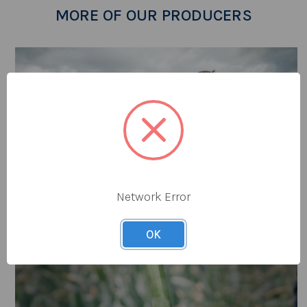
MORE OF OUR PRODUCERS
Network Error
OK
Tomlinsons Rhubarb