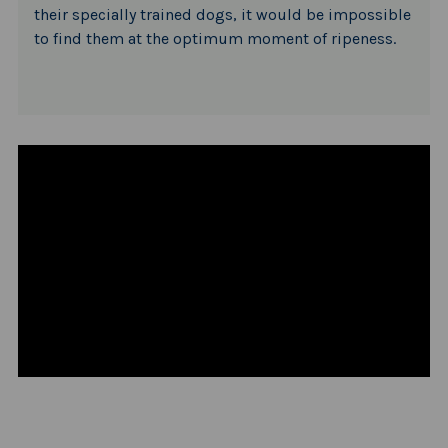
their specially trained dogs, it would be impossible
to find them at the optimum moment of ripeness.