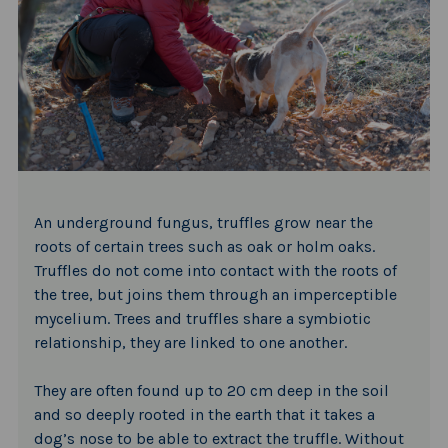
An underground fungus, truffles grow near the
roots of certain trees such as oak or holm oaks.
Truffles do not come into contact with the roots of
the tree, but joins them through an imperceptible
mycelium. Trees and truffles share a symbiotic
relationship, they are linked to one another.
They are often found up to 20 cm deep in the soil
and so deeply rooted in the earth that it takes a
dog’s nose to be able to extract the truffle. Without