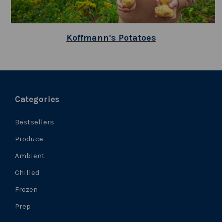
Koffmann's Potatoes
Categories
Bestsellers
Produce
Ambient
Chilled
Frozen
Prep