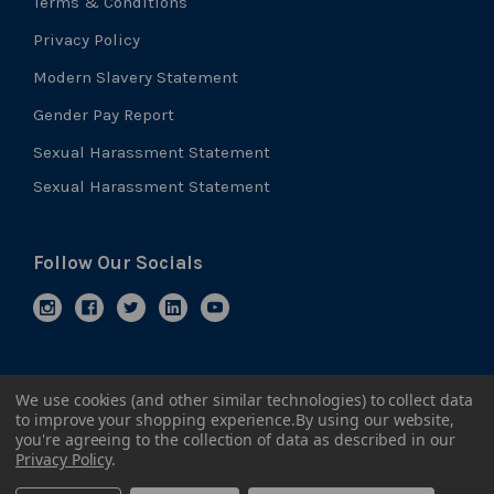
Terms & Conditions
Privacy Policy
Modern Slavery Statement
Gender Pay Report
Sexual Harassment Statement
Sexual Harassment Statement
Follow Our Socials
We use cookies (and other similar technologies) to collect data
to improve your shopping experience.
By using our website,
you're agreeing to the collection of data as described in our
Privacy Policy
.