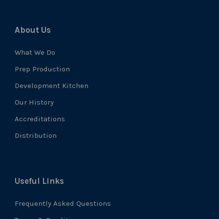
About Us
What We Do
Prep Production
Development Kitchen
Our History
Accreditations
Distribution
Useful Links
Frequently Asked Questions