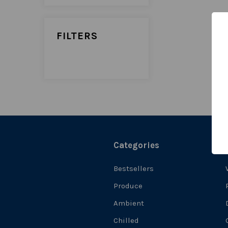
FILTERS
Categories
Bestsellers
Produce
Ambient
Chilled