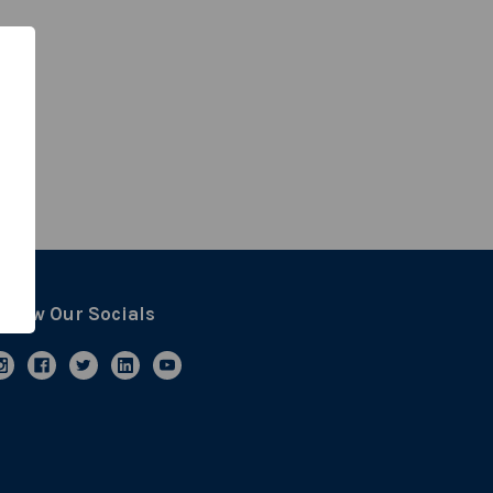
ollow Our Socials