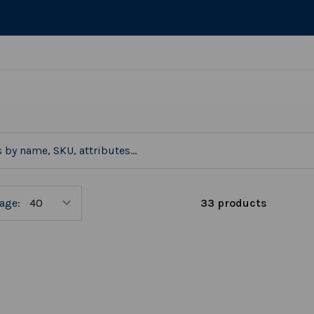
33 products
age: