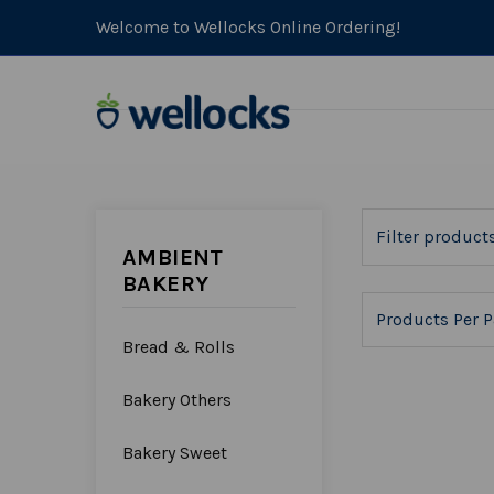
Welcome to Wellocks Online Ordering!
AMBIENT
BAKERY
Products Per P
Bread & Rolls
Bakery Others
Bakery Sweet