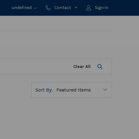
undefined
Contact
Sign in
Clear All
Sort By: