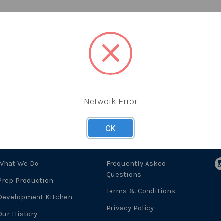
Network Error
OK
About Us
Useful Links
F
What We Do
Frequently Asked
Questions
Prep Production
Terms & Conditions
Development Kitchen
Privacy Policy
Our History