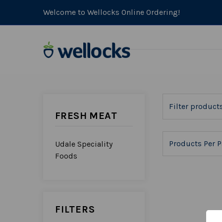
Welcome to Wellocks Online Ordering!
FRESH MEAT
Products Per P
Udale Speciality
Foods
FILTERS