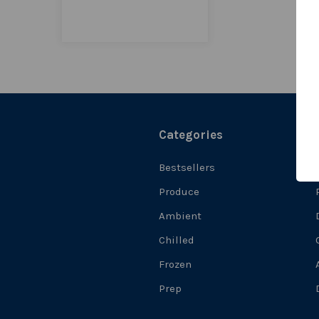
Categories
Bestsellers
Produce
Ambient
Chilled
Frozen
Prep