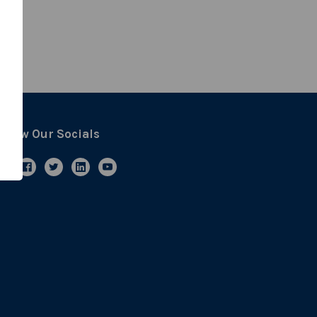
ollow Our Socials