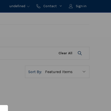
undefined
Contact
Sign in
Clear All
Sort By: