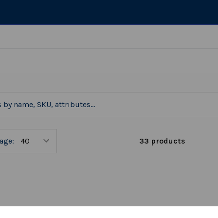
33 products
age: