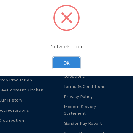
Network Error
About Us
Useful Links
F
OK
What We Do
Frequently Asked
Questions
Prep Production
Terms & Conditions
Development Kitchen
Privacy Policy
Our History
Modern Slavery
Accreditations
Statement
Distribution
Gender Pay Report