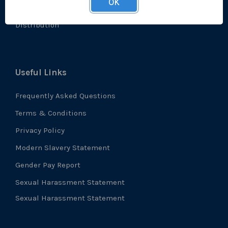
OK
Accreditations
Distribution
Useful Links
Frequently Asked Questions
Terms & Conditions
Privacy Policy
Modern Slavery Statement
Gender Pay Report
Sexual Harassment Statement
Sexual Harassment Statement