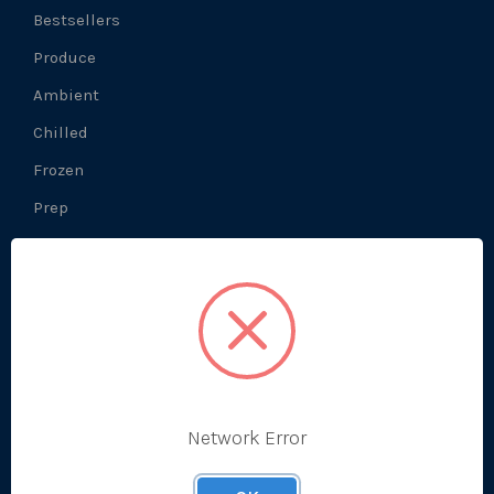
Bestsellers
Produce
Ambient
Chilled
Frozen
Prep
About Us
What We Do
Prep Production
Network Error
Development Kitchen
Our History