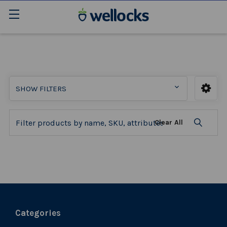
SHOW FILTERS
Clear All
Categories