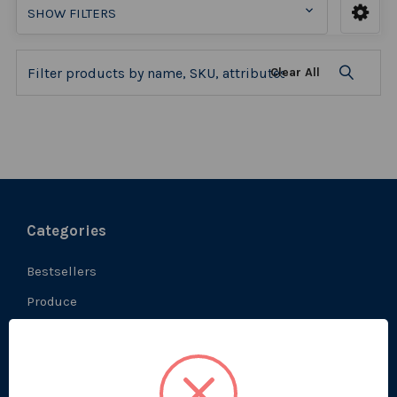
SHOW FILTERS
Clear All
Categories
Bestsellers
Produce
Ambient
Chilled
Frozen