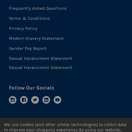
Frequently Asked Questions
Terms & Conditions
Privacy Policy
Modern Slavery Statement
Gender Pay Report
Sexual Harassment Statement
Sexual Harassment Statement
Follow Our Socials
We use cookies (and other similar technologies) to collect data
to improve your shopping experience.
By using our website,