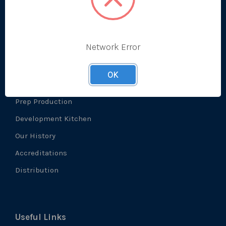
Prep
Network Error
About Us
OK
What We Do
Prep Production
Development Kitchen
Our History
Accreditations
Distribution
Useful Links