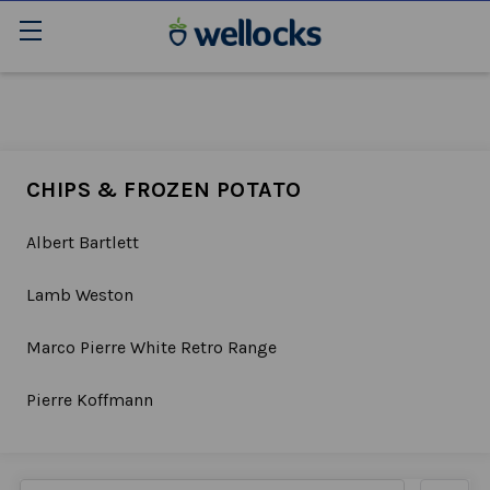
CHIPS & FROZEN POTATO
Albert Bartlett
Lamb Weston
Marco Pierre White Retro Range
Pierre Koffmann