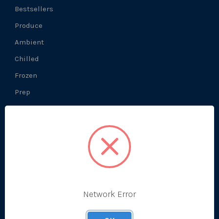
Bestsellers
Produce
Ambient
Chilled
Frozen
Prep
About Us
What We Do
Prep Production
Network Error
Development Kitchen
Our History