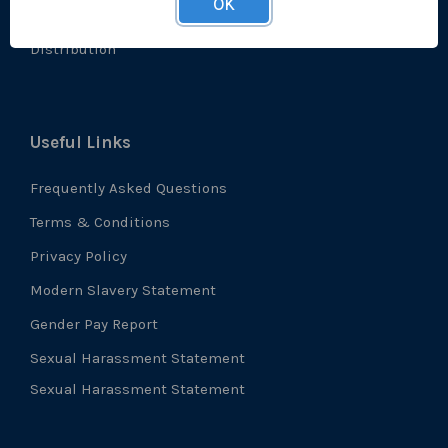
OK
Accreditations
Distribution
Useful Links
Frequently Asked Questions
Terms & Conditions
Privacy Policy
Modern Slavery Statement
Gender Pay Report
Sexual Harassment Statement
Sexual Harassment Statement