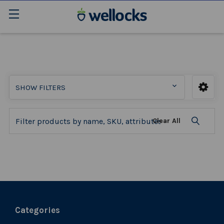
SHOW FILTERS
Clear All
Categories