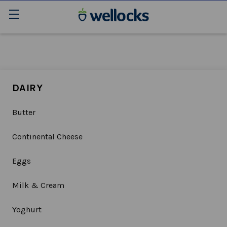
DAIRY
Butter
Continental Cheese
Eggs
Milk & Cream
Yoghurt