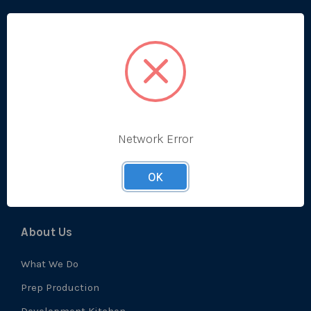
Categories
Bestsellers
Produce
Ambient
Chilled
Network Error
Frozen
Prep
OK
About Us
What We Do
Prep Production
Development Kitchen