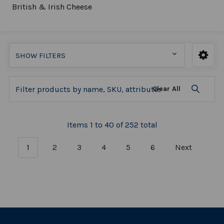
British & Irish Cheese
SHOW FILTERS
Clear All
Items 1 to 40 of 252 total
1
2
3
4
5
6
Next