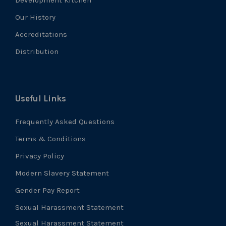
Our History
Accreditations
Distribution
Useful Links
Frequently Asked Questions
Terms & Conditions
Privacy Policy
Modern Slavery Statement
Gender Pay Report
Sexual Harassment Statement
Sexual Harassment Statement