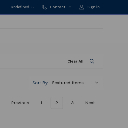
undefined
Contact
Sign in
Clear All
Sort By:
Previous
1
2
3
Next