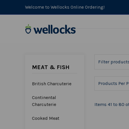
Welcome to Wellocks Online Ordering!
MEAT & FISH
Products Per P
British Charcuterie
Continental
Charcuterie
Items 41 to 80 of
Cooked Meat