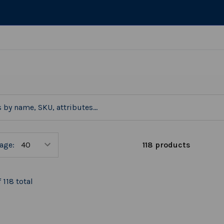
118 products
age:
 118 total