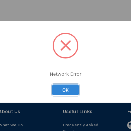
Network Error
OK
About Us
Useful Links
F
What We Do
Frequently Asked