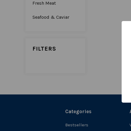
Fresh Meat
Seafood & Caviar
FILTERS
Categories
Bestsellers