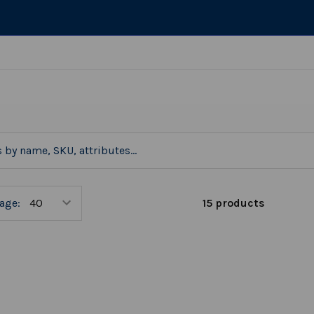
15 products
age: