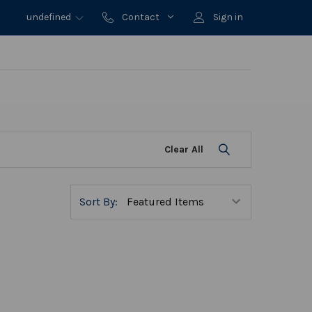
undefined
Contact
Sign in
Clear All
Sort By: