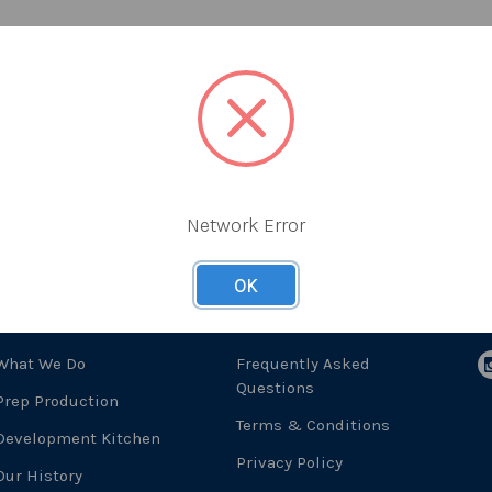
Network Error
OK
About Us
Useful Links
F
What We Do
Frequently Asked
Questions
Prep Production
Terms & Conditions
Development Kitchen
Privacy Policy
Our History