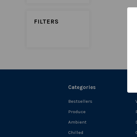
FILTERS
Categories
Bestsellers
Produce
Ambient
Chilled