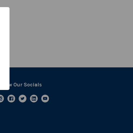
ollow Our Socials