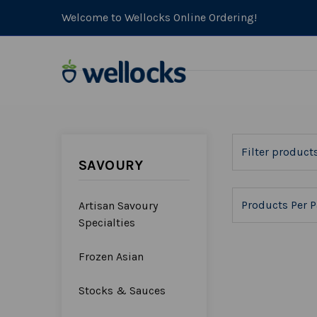
Welcome to Wellocks Online Ordering!
SAVOURY
Products Per P
Artisan Savoury
Specialties
Frozen Asian
Stocks & Sauces