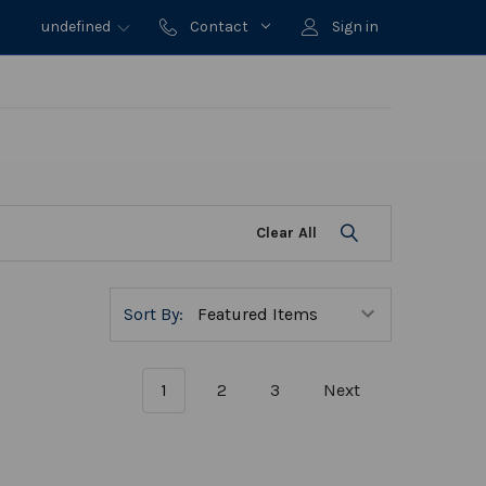
undefined
Contact
Sign in
Clear All
Sort By:
1
2
3
Next