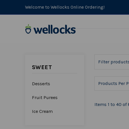
Welcome to Wellocks Online Ordering!
SWEET
Products Per P
Desserts
Fruit Purees
Items 1 to 40 of 
Ice Cream