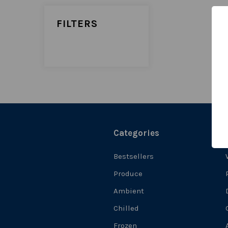
FILTERS
Categories
Bestsellers
Produce
Ambient
Chilled
Frozen