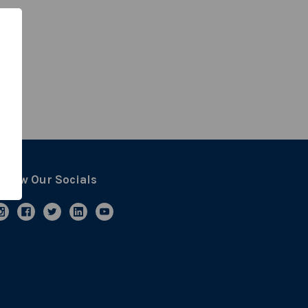
ollow Our Socials