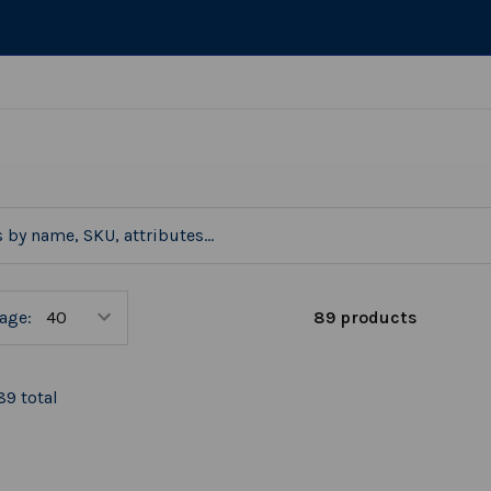
89 products
age:
89 total