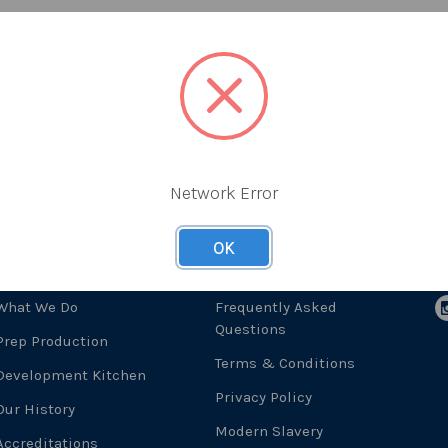
Network Error
OK
About Us
Useful Links
F
What We Do
Frequently Asked
Questions
Prep Production
Terms & Conditions
Development Kitchen
Privacy Policy
Our History
Modern Slavery
Accreditations