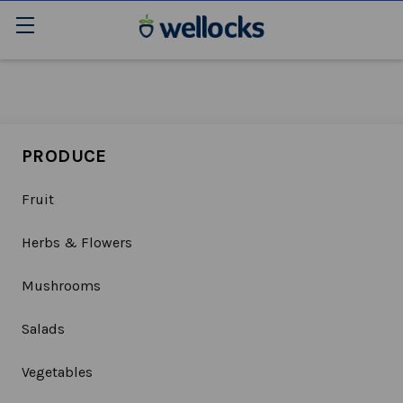
PRODUCE
Fruit
Herbs & Flowers
Mushrooms
Salads
Vegetables