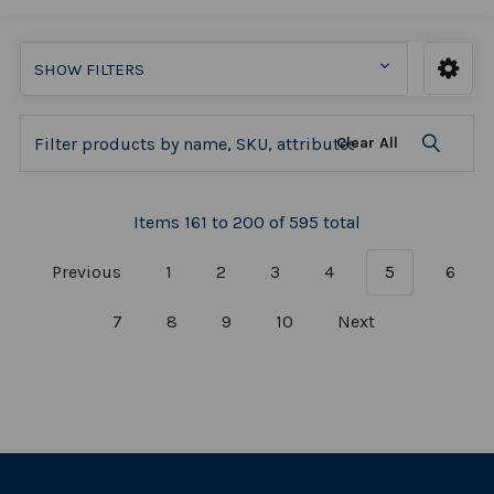
SHOW FILTERS
Clear All
Items 161 to 200 of 595 total
Previous
1
2
3
4
5
6
7
8
9
10
Next