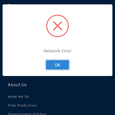
Categories
Bestsellers
Produce
Ambient
Chilled
Network Error
Frozen
Prep
OK
About Us
What We Do
Prep Production
Development Kitchen