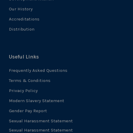
Our History
Accreditations
Distribution
Useful Links
Frequently Asked Questions
Terms & Conditions
Privacy Policy
Modern Slavery Statement
Gender Pay Report
Sexual Harassment Statement
Sexual Harassment Statement