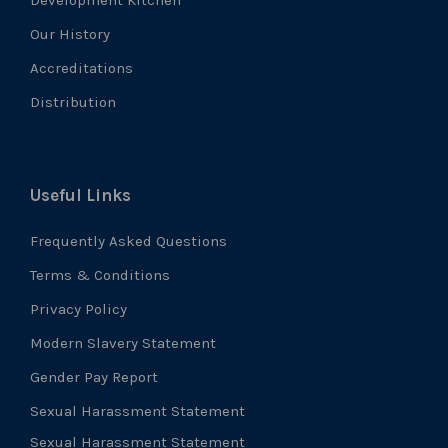
Our History
Accreditations
Distribution
Useful Links
Frequently Asked Questions
Terms & Conditions
Privacy Policy
Modern Slavery Statement
Gender Pay Report
Sexual Harassment Statement
Sexual Harassment Statement