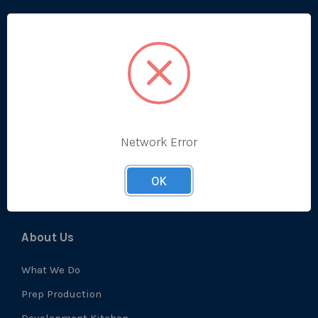
Categories
Bestsellers
Produce
Ambient
Chilled
Network Error
Frozen
Prep
OK
About Us
What We Do
Prep Production
Development Kitchen