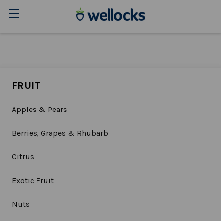
FRUIT
Apples & Pears
Berries, Grapes & Rhubarb
Citrus
Exotic Fruit
Nuts