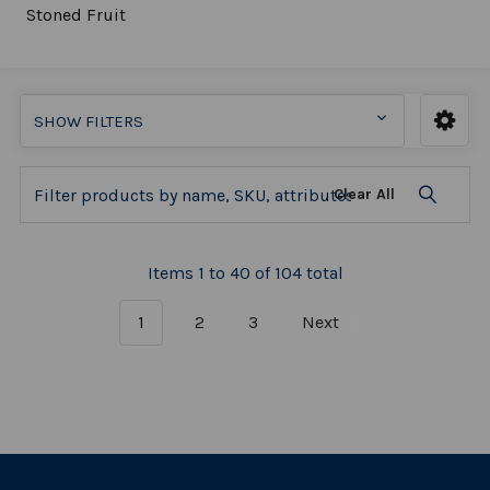
Stoned Fruit
SHOW FILTERS
Clear All
Items 1 to 40 of 104 total
1
2
3
Next