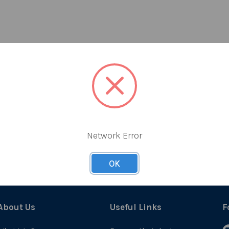
Network Error
OK
About Us
Useful Links
F