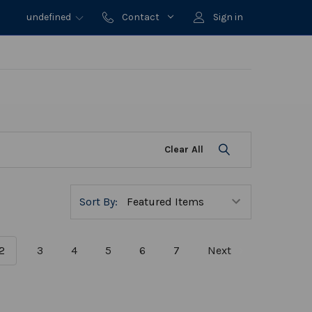
undefined
Contact
Sign in
Clear All
Sort By:
2
3
4
5
6
7
Next