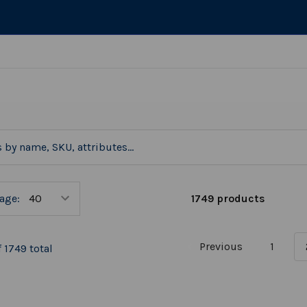
1749 products
age:
Previous
1
 1749 total