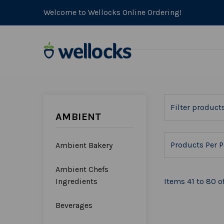
Welcome to Wellocks Online Ordering!
AMBIENT
Products Per P
Ambient Bakery
Ambient Chefs
Ingredients
Items 41 to 80 of
Beverages