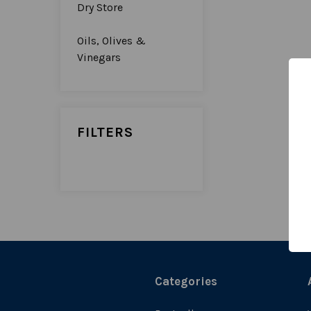
Dry Store
Oils, Olives &
Vinegars
FILTERS
Categories