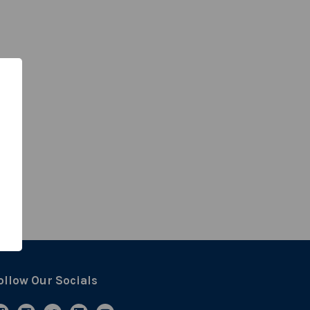
ollow Our Socials