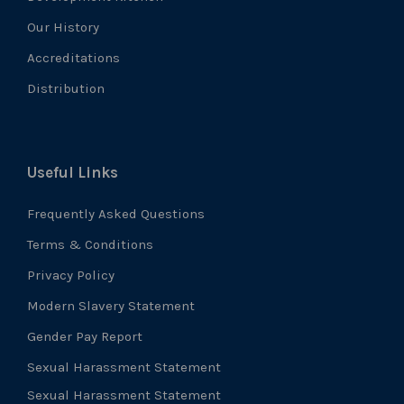
Our History
Accreditations
Distribution
Useful Links
Frequently Asked Questions
Terms & Conditions
Privacy Policy
Modern Slavery Statement
Gender Pay Report
Sexual Harassment Statement
Sexual Harassment Statement