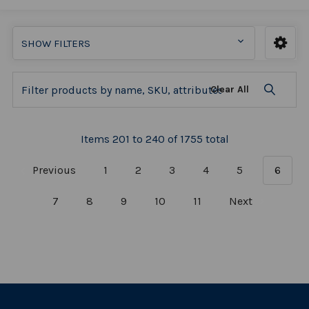
SHOW FILTERS
Clear All
Items 201 to 240 of 1755 total
Previous
1
2
3
4
5
6
7
8
9
10
11
Next