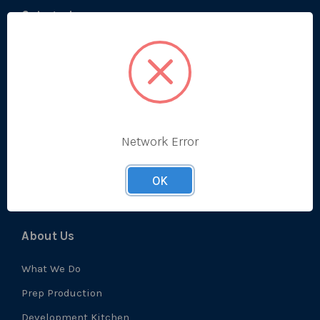
Categories
Bestsellers
Produce
Ambient
Chilled
Network Error
Frozen
Prep
OK
About Us
What We Do
Prep Production
Development Kitchen