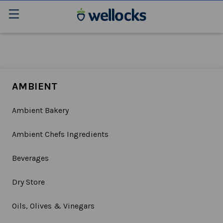
AMBIENT
Ambient Bakery
Ambient Chefs Ingredients
Beverages
Dry Store
Oils, Olives & Vinegars