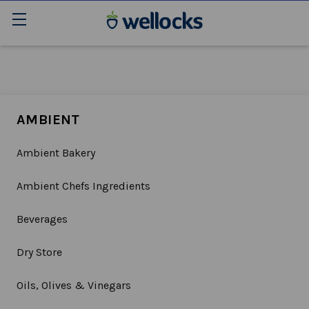
AMBIENT
Ambient Bakery
Ambient Chefs Ingredients
Beverages
Dry Store
Oils, Olives & Vinegars