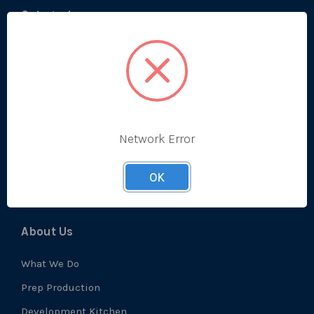
Categories
Bestsellers
Produce
Ambient
Chilled
Network Error
Frozen
Prep
OK
About Us
What We Do
Prep Production
Development Kitchen