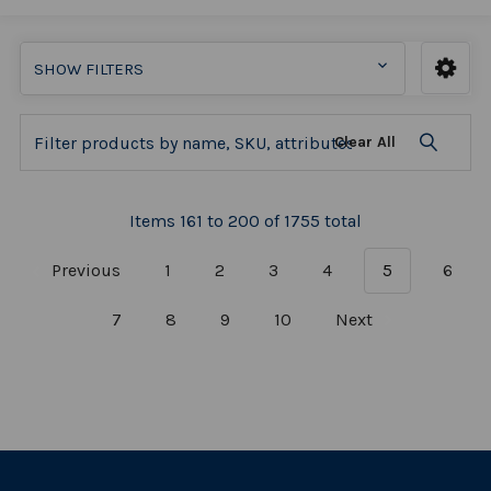
SHOW FILTERS
Clear All
Items 161 to 200 of 1755 total
Previous
1
2
3
4
5
6
7
8
9
10
Next