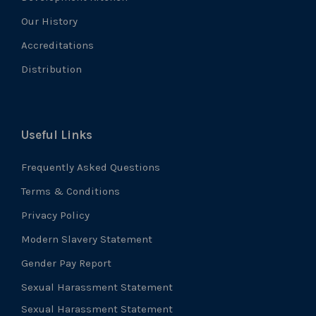
Our History
Accreditations
Distribution
Useful Links
Frequently Asked Questions
Terms & Conditions
Privacy Policy
Modern Slavery Statement
Gender Pay Report
Sexual Harassment Statement
Sexual Harassment Statement