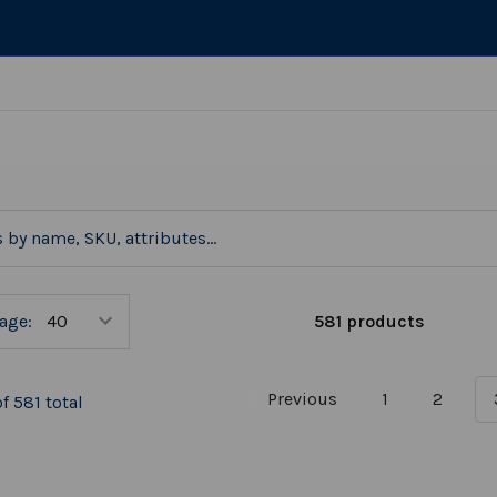
581 products
age:
Previous
1
2
f 581 total