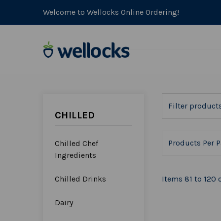
Welcome to Wellocks Online Ordering!
CHILLED
Products Per P
Chilled Chef
Ingredients
Chilled Drinks
Items 81 to 120 o
Dairy