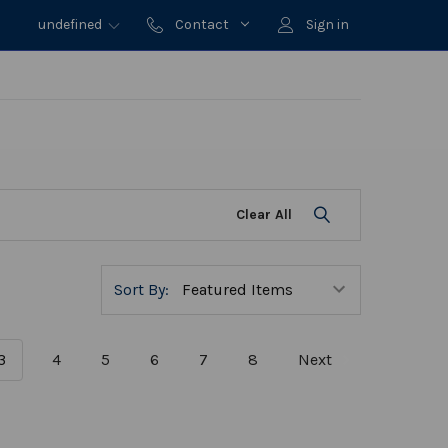
undefined
Contact
Sign in
Clear All
Sort By:
3
4
5
6
7
8
Next