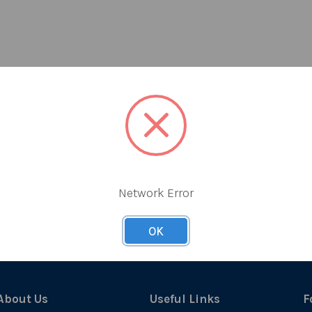
Network Error
OK
About Us
Useful Links
F