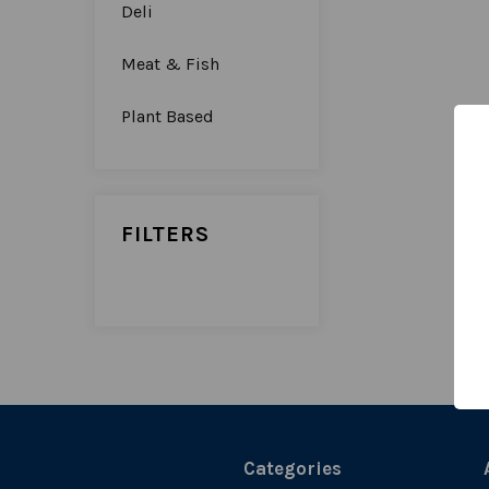
Deli
Meat & Fish
Plant Based
FILTERS
Categories