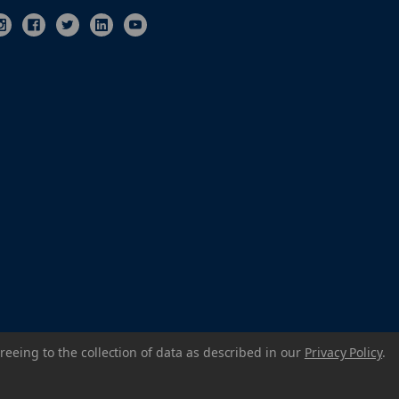
reeing to the collection of data as described in our
Privacy Policy
.