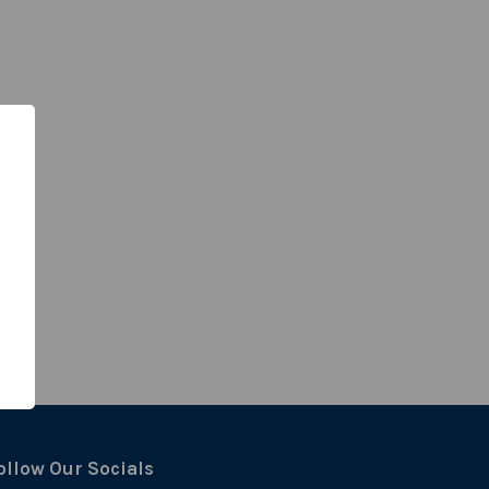
ollow Our Socials