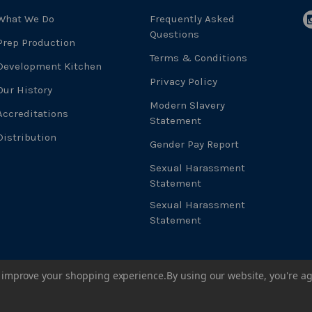
What We Do
Frequently Asked
Questions
Prep Production
Terms & Conditions
Development Kitchen
Privacy Policy
Our History
Modern Slavery
Accreditations
Statement
Distribution
Gender Pay Report
Sexual Harassment
Statement
Sexual Harassment
Statement
to improve your shopping experience.
By using our website, you're ag