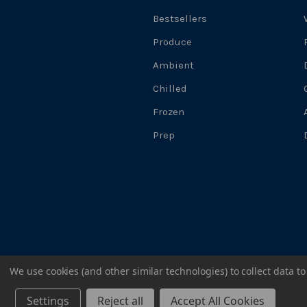
Bestsellers
Produce
Ambient
Chilled
Frozen
Prep
We use cookies (and other similar technologies) to collect data 
@2024 WELLOCKS
Settings
Reject all
Accept All Cookies