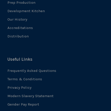
Prep Production
Development Kitchen
Our History
Accreditations
Distribution
Useful Links
Frequently Asked Questions
Terms & Conditions
Privacy Policy
Modern Slavery Statement
Gender Pay Report