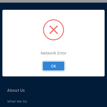
Categories
Bestsellers
Produce
Ambient
Chilled
Network Error
Frozen
OK
Prep
About Us
What We Do