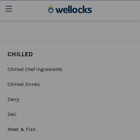
CHILLED
Chilled Chef Ingredients
Chilled Drinks
Dairy
Deli
Meat & Fish