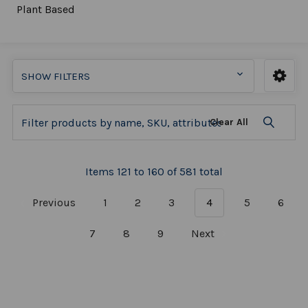
Plant Based
SHOW FILTERS
Clear All
Items 121 to 160 of 581 total
Previous
1
2
3
4
5
6
7
8
9
Next