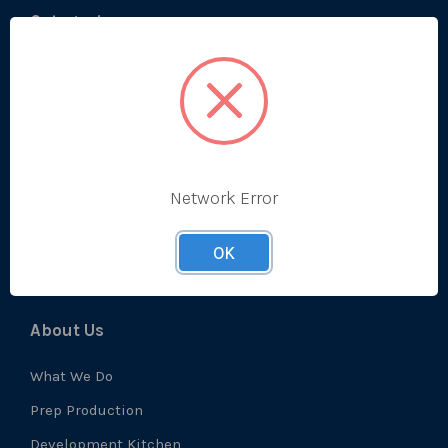
Categories
Bestsellers
Produce
Ambient
Chilled
Network Error
Frozen
Prep
OK
About Us
What We Do
Prep Production
Development Kitchen