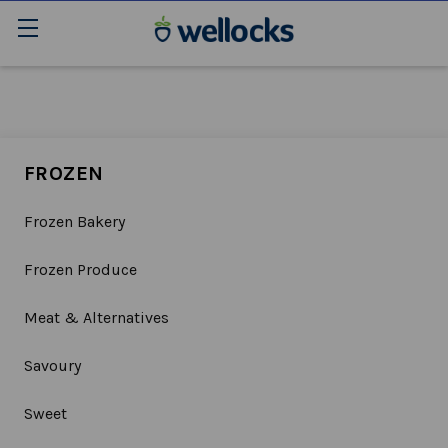
FROZEN
Frozen Bakery
Frozen Produce
Meat & Alternatives
Savoury
Sweet