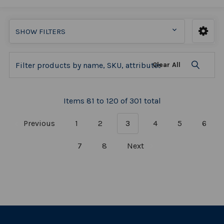
SHOW FILTERS
Clear All
Items 81 to 120 of 301 total
Previous
1
2
3
4
5
6
7
8
Next