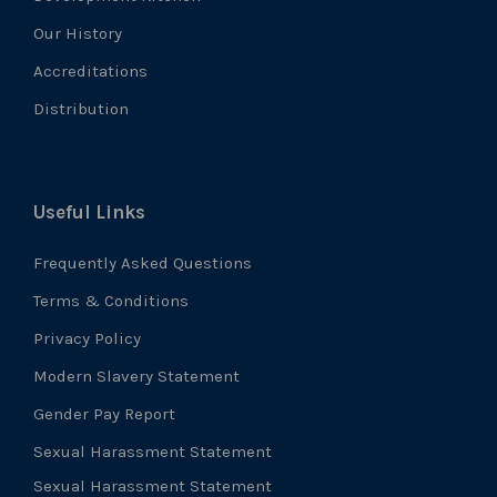
Our History
Accreditations
Distribution
Useful Links
Frequently Asked Questions
Terms & Conditions
Privacy Policy
Modern Slavery Statement
Gender Pay Report
Sexual Harassment Statement
Sexual Harassment Statement