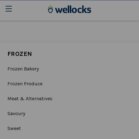
FROZEN
Frozen Bakery
Frozen Produce
Meat & Alternatives
Savoury
Sweet