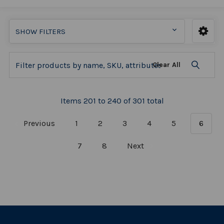
SHOW FILTERS
Clear All
Items 201 to 240 of 301 total
Previous
1
2
3
4
5
6
7
8
Next