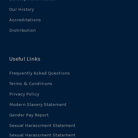
Our History
Accreditations
Distribution
Useful Links
Frequently Asked Questions
Terms & Conditions
Privacy Policy
Modern Slavery Statement
Gender Pay Report
Sexual Harassment Statement
Sexual Harassment Statement