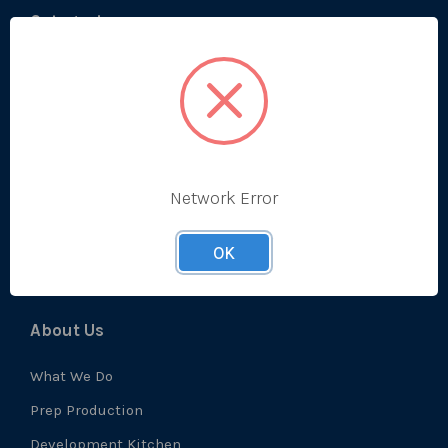
Categories
Bestsellers
Produce
Ambient
Chilled
Network Error
Frozen
Prep
OK
About Us
What We Do
Prep Production
Development Kitchen